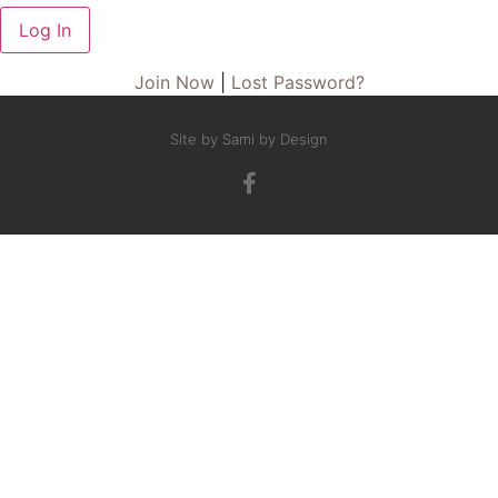
Join Now
|
Lost Password?
Site by Sami by Design