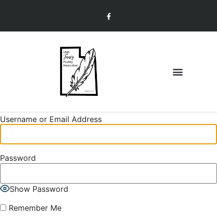
Join & Renew
Member Information
Username or Email Address
Password
Show Password
Remember Me