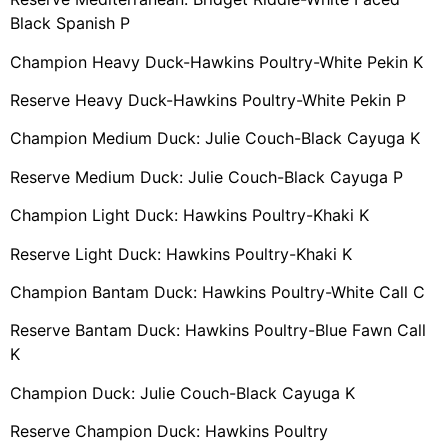
Black Spanish P
Champion Heavy Duck-Hawkins Poultry-White Pekin K
Reserve Heavy Duck-Hawkins Poultry-White Pekin P
Champion Medium Duck: Julie Couch-Black Cayuga K
Reserve Medium Duck: Julie Couch-Black Cayuga P
Champion Light Duck: Hawkins Poultry-Khaki K
Reserve Light Duck: Hawkins Poultry-Khaki K
Champion Bantam Duck: Hawkins Poultry-White Call C
Reserve Bantam Duck: Hawkins Poultry-Blue Fawn Call
K
Champion Duck: Julie Couch-Black Cayuga K
Reserve Champion Duck: Hawkins Poultry