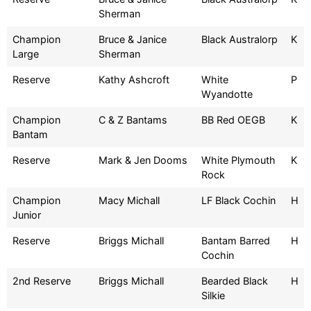
Sherman
Champion
Bruce & Janice
Black Australorp
K
Large
Sherman
Reserve
Kathy Ashcroft
White
P
Wyandotte
Champion
C & Z Bantams
BB Red OEGB
K
Bantam
Reserve
Mark & Jen Dooms
White Plymouth
K
Rock
Champion
Macy Michall
LF Black Cochin
H
Junior
Reserve
Briggs Michall
Bantam Barred
H
Cochin
2nd Reserve
Briggs Michall
Bearded Black
H
Silkie