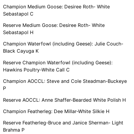
Champion Medium Goose: Desiree Roth- White
Sebastapol C
Reserve Medium Goose: Desiree Roth- White
Sebastapol H
Champion Waterfowl (including Geese): Julie Couch-
Black Cayuga K
Reserve Champion Waterfowl (including Geese):
Hawkins Poultry-White Call C
Champion AOCCL: Steve and Cole Steadman-Buckeye
P
Reserve AOCCL: Anne Shaffer-Bearded White Polish H
Champion Featherleg: Dee Millar-White Silkie H
Reserve Featherleg-Bruce and Janice Sherman- Light
Brahma P