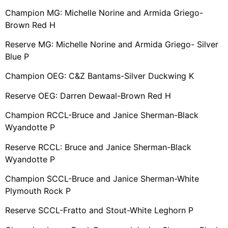
Champion MG: Michelle Norine and Armida Griego-
Brown Red H
Reserve MG: Michelle Norine and Armida Griego- Silver
Blue P
Champion OEG: C&Z Bantams-Silver Duckwing K
Reserve OEG: Darren Dewaal-Brown Red H
Champion RCCL-Bruce and Janice Sherman-Black
Wyandotte P
Reserve RCCL: Bruce and Janice Sherman-Black
Wyandotte P
Champion SCCL-Bruce and Janice Sherman-White
Plymouth Rock P
Reserve SCCL-Fratto and Stout-White Leghorn P