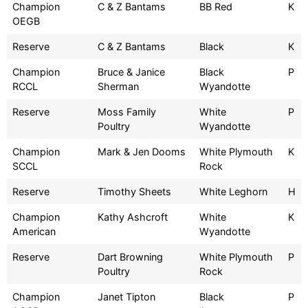
Champion
C & Z Bantams
BB Red
K
OEGB
Reserve
C & Z Bantams
Black
K
Champion
Bruce & Janice
Black
P
RCCL
Sherman
Wyandotte
Reserve
Moss Family
White
P
Poultry
Wyandotte
Champion
Mark & Jen Dooms
White Plymouth
K
SCCL
Rock
Reserve
Timothy Sheets
White Leghorn
H
Champion
Kathy Ashcroft
White
K
American
Wyandotte
Reserve
Dart Browning
White Plymouth
P
Poultry
Rock
Champion
Janet Tipton
Black
P