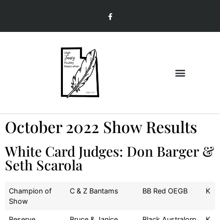
Join & Renew
Member Information
October 2022 Show Results
White Card Judges: Don Barger &
Seth Scarola
Champion of
C & Z Bantams
BB Red OEGB
K
Show
Reserve
Bruce & Janice
Black Australorp
K