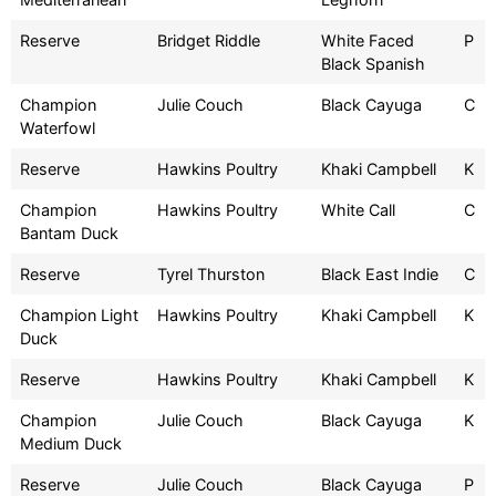
Reserve
Bridget Riddle
White Faced
P
Black Spanish
Champion
Julie Couch
Black Cayuga
C
Waterfowl
Reserve
Hawkins Poultry
Khaki Campbell
K
Champion
Hawkins Poultry
White Call
C
Bantam Duck
Reserve
Tyrel Thurston
Black East Indie
C
Champion Light
Hawkins Poultry
Khaki Campbell
K
Duck
Reserve
Hawkins Poultry
Khaki Campbell
K
Champion
Julie Couch
Black Cayuga
K
Medium Duck
Reserve
Julie Couch
Black Cayuga
P