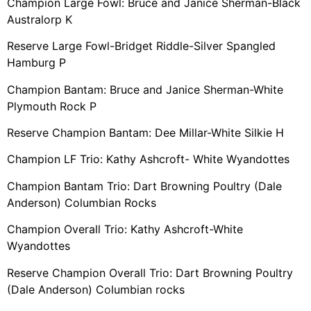
Champion Large Fowl: Bruce and Janice Sherman-Black
Australorp K
Reserve Large Fowl-Bridget Riddle-Silver Spangled
Hamburg P
Champion Bantam: Bruce and Janice Sherman-White
Plymouth Rock P
Reserve Champion Bantam: Dee Millar-White Silkie H
Champion LF Trio: Kathy Ashcroft- White Wyandottes
Champion Bantam Trio: Dart Browning Poultry (Dale
Anderson) Columbian Rocks
Champion Overall Trio: Kathy Ashcroft-White
Wyandottes
Reserve Champion Overall Trio: Dart Browning Poultry
(Dale Anderson) Columbian rocks