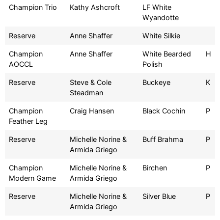
Champion Trio
Kathy Ashcroft
LF White
Wyandotte
Reserve
Anne Shaffer
White Silkie
Champion
Anne Shaffer
White Bearded
H
AOCCL
Polish
Reserve
Steve & Cole
Buckeye
K
Steadman
Champion
Craig Hansen
Black Cochin
P
Feather Leg
Reserve
Michelle Norine &
Buff Brahma
P
Armida Griego
Champion
Michelle Norine &
Birchen
P
Modern Game
Armida Griego
Reserve
Michelle Norine &
Silver Blue
P
Armida Griego