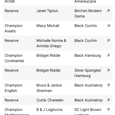
AOSB
Ameraucana
Reserve
Janet Tipton
Birchen Modern
P
Game
Champion
Macy Michall
Black Cochin
H
Asiatic
Reserve
Michelle Norine &
Black Cochin
P
Armida Griego
Champion
Bridget Riddle
Black Hamburg
P
Continental
Reserve
Bridget Riddle
Silver Spangled
P
Hamburg
Champion
Bruce & Janice
Black Australorp
P
English
Sherman
Reserve
Curtis Chatelain
Black Australorp
P
Champion
B & J Leghorns
SC Light Brown
P
Mediterranean
Leghorn