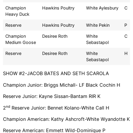
Champion
Hawkins Poultry
White Aylesbury
C
Heavy Duck
Reserve
Hawkins Poultry
White Pekin
P
Champion
Desiree Roth
White
C
Medium Goose
Sebastapol
Reserve
Desiree Roth
White
H
Sebastapol
SHOW #2-JACOB BATES AND SETH SCAROLA
Champion Junior: Briggs Michall- LF Black Cochin H
Reserve Junior: Kayne Sissan-Bantam RIR K
nd
2
Reserve Junior: Bennet Kolano-White Call H
Champion American: Kathy Ashcroft-White Wyandotte K
Reserve American: Emmett Wild-Dominique P