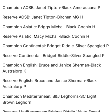
Champion AOSB: Janet Tipton-Black Ameraucana P
Reserve AOSB: Janet Tipton-Birchen MG H
Champion Asiatic: Briggs Michall-Black Cochin H
Reserve Asiatic: Macy Michall-Black Cochin H
Champion Continental: Bridget Riddle-Silver Spangled P
Reserve Continental: Bridget Riddle-Silver Spangled P
Champion English: Bruce and Janice Sherman-Black
Australorp K
Reserve English: Bruce and Janice Sherman-Black
Australorp P
Champion Mediterranean: B&J Leghorns-SC Light
Brown Leghorn
Reserve Mediterranean: Bridget Riddle-White Faced