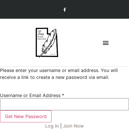
Join & Renew
Member Information
Please enter your username or email address. You will
receive a link to create a new password via email.
Username or Email Address
*
Log In
|
Join Now