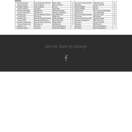
Site by Sami by Design