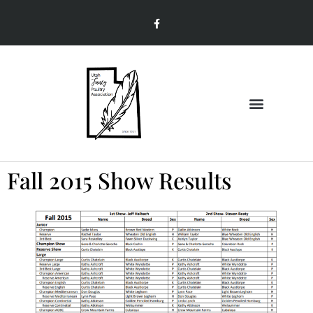
Join & Renew
Member Information
Fall 2015 Show Results